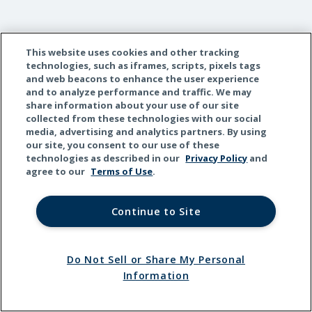
This website uses cookies and other tracking
technologies, such as iframes, scripts, pixels tags
and web beacons to enhance the user experience
and to analyze performance and traffic. We may
share information about your use of our site
collected from these technologies with our social
media, advertising and analytics partners. By using
our site, you consent to our use of these
technologies as described in our
Privacy Policy
and
agree to our
Terms of Use
.
Continue to Site
Do Not Sell or Share My Personal
Information