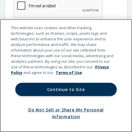
This website uses cookies and other tracking
Continue
technologies, such as iframes, scripts, pixels tags and
web beacons to enhance the user experience and to
analyze performance and traffic. We may share
information about your use of our site collected from
these technologies with our social media, advertising and
analytics partners. By using our site, you consent to our
use of these technologies as described in our
Privacy
Policy
and agree to our
Terms of Use
.
Continue to Site
Do Not Sell or Share My Personal
Terms
Privacy
California
Do Not Sell or Share My
Information
of Use
Policy
Privacy
Personal Information
© 2026 Kemper Corporation. All rights reserved.