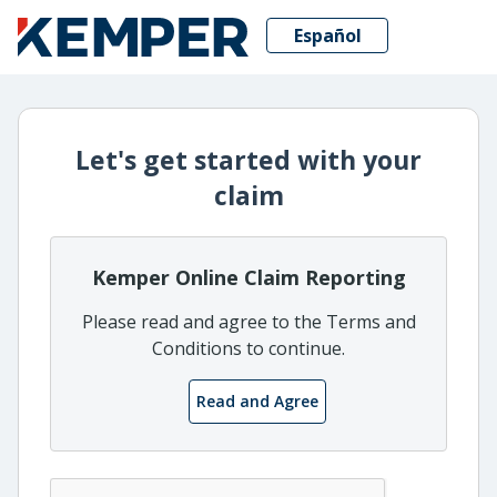
Español
Let's get started with your
claim
Kemper Online Claim Reporting
Please read and agree to the Terms and
Conditions to continue.
Read and Agree